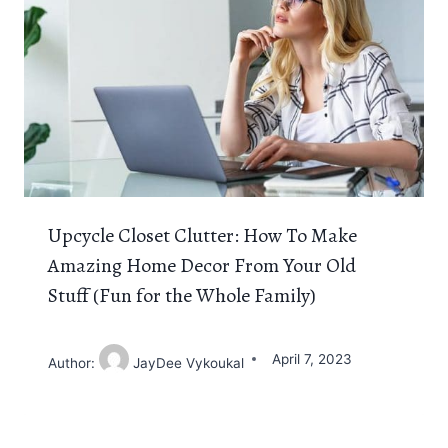
Upcycle Closet Clutter: How To Make
Amazing Home Decor From Your Old
Stuff (Fun for the Whole Family)
April 7, 2023
Author:
JayDee Vykoukal