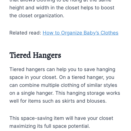
height and width in the closet helps to boost
the closet organization.
Related read:
How to Organize Baby’s Clothes
Tiered Hangers
Tiered hangers can help you to save hanging
space in your closet. On a tiered hanger, you
can combine multiple clothing of similar styles
on a single hanger. This hanging storage works
well for items such as skirts and blouses.
This space-saving item will have your closet
maximizing its full space potential.