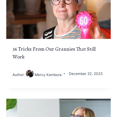
36 Tricks From Our Grannies That Still
Work
December 22, 2023
Author:
Mercy Kambura