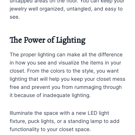
untapped areas on the floor. You can keep your
jewelry well organized, untangled, and easy to
see.
The Power of Lighting
The proper lighting can make all the difference
in how you see and visualize the items in your
closet. From the colors to the style, you want
lighting that will help you keep your closet mess
free and prevent you from rummaging through
it because of inadequate lighting.
Illuminate the space with a new LED light
fixture, puck lights, or a standing lamp to add
functionality to your closet space.