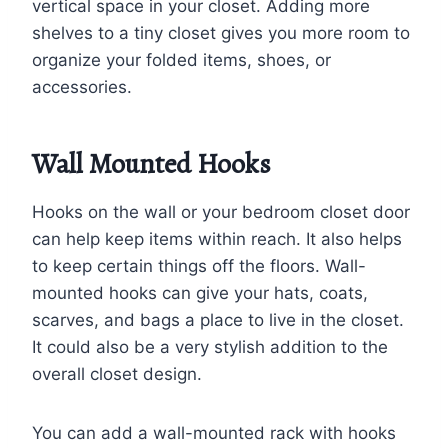
vertical space in your closet. Adding more
shelves to a tiny closet gives you more room to
organize your folded items, shoes, or
accessories.
Wall Mounted Hooks
Hooks on the wall or your bedroom closet door
can help keep items within reach. It also helps
to keep certain things off the floors. Wall-
mounted hooks can give your hats, coats,
scarves, and bags a place to live in the closet.
It could also be a very stylish addition to the
overall closet design.
You can add a wall-mounted rack with hooks