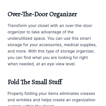
Over-The-Door Organizer
Transform your closet with an over-the-door
organizer to take advantage of the
underutilized space. You can use this smart
storage for your accessories, medical supplies,
and more. With this type of storage organizer,
you can find what you are looking for right
when needed, at an eye-view level.
Fold The Small Stuff
Properly folding your items eliminates creases
and wrinkles and helps create an organization