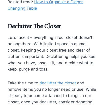
Related read:
How to Organize a Diaper
Changing Table
Declutter The Closet
Let’s face it – everything in our closet doesn’t
belong there. With limited space in a small
closet, keeping your closet free and clear of
clutter is important. Decluttering helps you see
what you have, assess it, and decide what to
keep, purge and toss.
Take the time to
declutter the closet
and
remove items you no longer need or use. While
it’s easy to become attached to things in our
closet, once you declutter, consider donating