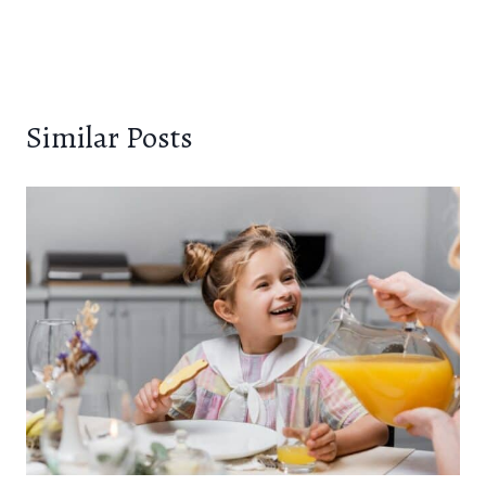
Similar Posts