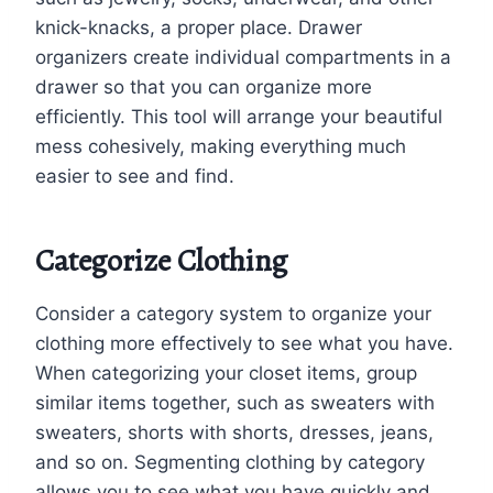
knick-knacks, a proper place. Drawer
organizers create individual compartments in a
drawer so that you can organize more
efficiently. This tool will arrange your beautiful
mess cohesively, making everything much
easier to see and find.
Categorize Clothing
Consider a category system to organize your
clothing more effectively to see what you have.
When categorizing your closet items, group
similar items together, such as sweaters with
sweaters, shorts with shorts, dresses, jeans,
and so on. Segmenting clothing by category
allows you to see what you have quickly and