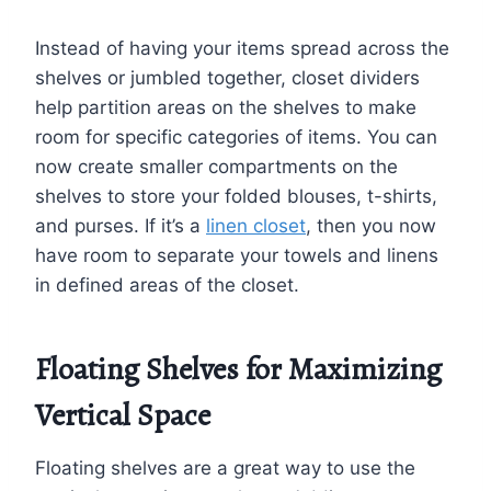
Instead of having your items spread across the
shelves or jumbled together, closet dividers
help partition areas on the shelves to make
room for specific categories of items. You can
now create smaller compartments on the
shelves to store your folded blouses, t-shirts,
and purses. If it’s a
linen closet
, then you now
have room to separate your towels and linens
in defined areas of the closet.
Floating Shelves for Maximizing
Vertical Space
Floating shelves are a great way to use the