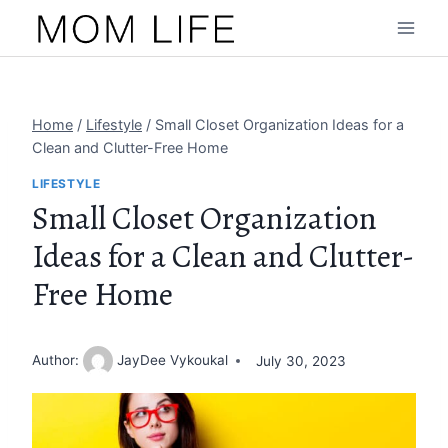
Skip
to
content
Home
/
Lifestyle
/
Small Closet Organization Ideas for a
Clean and Clutter-Free Home
LIFESTYLE
Small Closet Organization
Ideas for a Clean and Clutter-
Free Home
Author:
JayDee Vykoukal
July 30, 2023