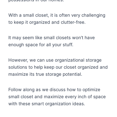
With a small closet, it is often very challenging
to keep it organized and clutter-free.
It may seem like small closets won’t have
enough space for all your stuff.
However, we can use organizational storage
solutions to help keep our closet organized and
maximize its true storage potential.
Follow along as we discuss how to optimize
small closet and maximize every inch of space
with these smart organization ideas.