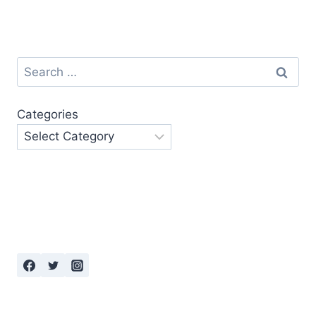
Search
for:
Categories