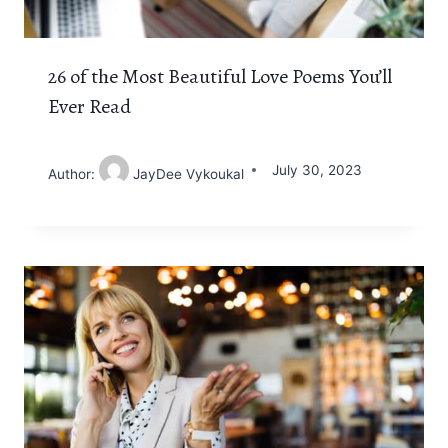
26 of the Most Beautiful Love Poems You’ll
Ever Read
July 30, 2023
Author:
JayDee Vykoukal