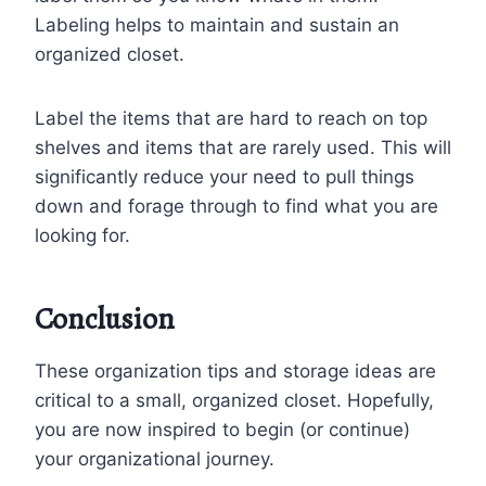
Labeling helps to maintain and sustain an
organized closet.
Label the items that are hard to reach on top
shelves and items that are rarely used. This will
significantly reduce your need to pull things
down and forage through to find what you are
looking for.
Conclusion
These organization tips and storage ideas are
critical to a small, organized closet. Hopefully,
you are now inspired to begin (or continue)
your organizational journey.