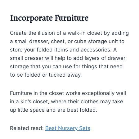
Incorporate Furniture
Create the illusion of a walk-in closet by adding
a small dresser, chest, or cube storage unit to
store your folded items and accessories. A
small dresser will help to add layers of drawer
storage that you can use for things that need
to be folded or tucked away.
This website uses cookies to improve your experience.
You can
Read More
here.
ACCEPT
Furniture in the closet works exceptionally well
in a kid’s closet, where their clothes may take
up little space and are best folded.
Related read:
Best Nursery Sets