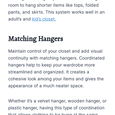
room to hang shorter items like tops, folded
pants, and skirts. This system works well in an
adult’s and
kid’s closet.
Matching Hangers
Maintain control of your closet and add visual
continuity with matching hangers. Coordinated
hangers help to keep your wardrobe more
streamlined and organized. It creates a
cohesive look among your items and gives the
appearance of a much neater space.
Whether it’s a velvet hanger, wooden hanger, or
plastic hanger, having this type of coordination
that allows clothing to be hung at the same