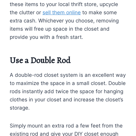
these items to your local thrift store, upcycle
the clutter or
sell them online
to make some
extra cash. Whichever you choose, removing
items will free up space in the closet and
provide you with a fresh start.
Use a Double Rod
A double-rod closet system is an excellent way
to maximize the space in a small closet. Double
rods instantly add twice the space for hanging
clothes in your closet and increase the closet’s
storage.
Simply mount an extra rod a few feet from the
existing rod and give your DIY closet enough