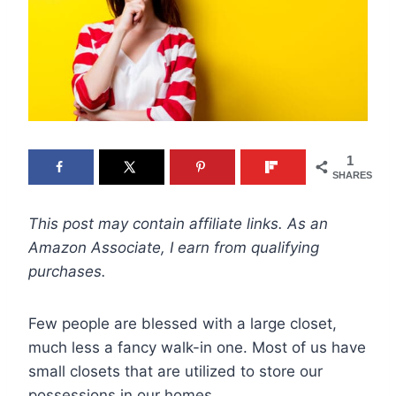
1
SHARES
This post may contain affiliate links. As an
Amazon Associate, I earn from qualifying
purchases.
Few people are blessed with a large closet,
much less a fancy walk-in one. Most of us have
small closets that are utilized to store our
possessions in our homes.