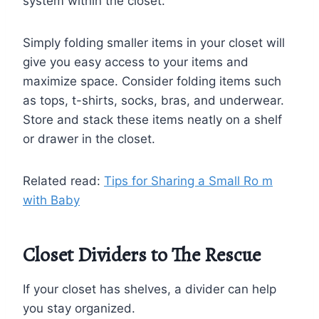
system within the closet.
Simply folding smaller items in your closet will
give you easy access to your items and
maximize space. Consider folding items such
as tops, t-shirts, socks, bras, and underwear.
Store and stack these items neatly on a shelf
or drawer in the closet.
Related read:
Tips for Sharing a Small Ro m
with Baby
Closet Dividers to The Rescue
If your closet has shelves, a divider can help
you stay organized.