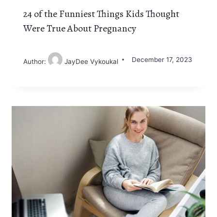
24 of the Funniest Things Kids Thought
Were True About Pregnancy
December 17, 2023
Author:
JayDee Vykoukal