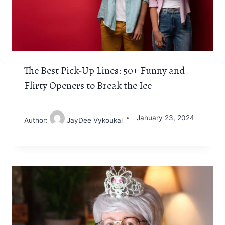
The Best Pick-Up Lines: 50+ Funny and
Flirty Openers to Break the Ice
January 23, 2024
Author:
JayDee Vykoukal