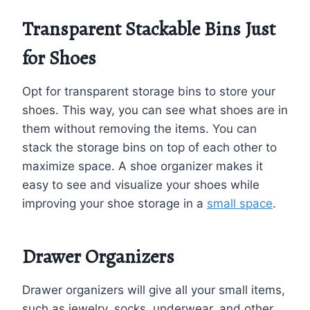
Transparent Stackable Bins Just
for Shoes
Opt for transparent storage bins to store your
shoes. This way, you can see what shoes are in
them without removing the items. You can
stack the storage bins on top of each other to
maximize space. A shoe organizer makes it
easy to see and visualize your shoes while
improving your shoe storage in a
small space
.
Drawer Organizers
Drawer organizers will give all your small items,
such as jewelry, socks, underwear, and other