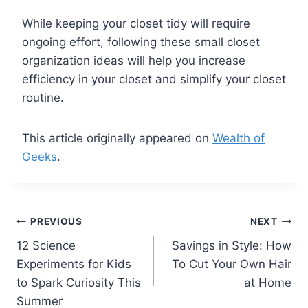
While keeping your closet tidy will require
ongoing effort, following these small closet
organization ideas will help you increase
efficiency in your closet and simplify your closet
routine.
This article originally appeared on
Wealth of
Geeks
.
Post
PREVIOUS
NEXT
12 Science
Savings in Style: How
navigation
Experiments for Kids
To Cut Your Own Hair
to Spark Curiosity This
at Home
Summer