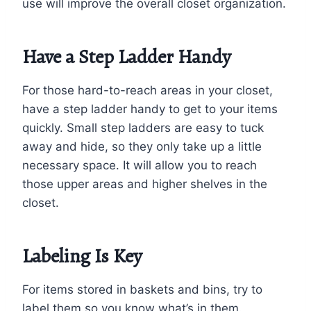
use will improve the overall closet organization.
Have a Step Ladder Handy
For those hard-to-reach areas in your closet,
have a step ladder handy to get to your items
quickly. Small step ladders are easy to tuck
away and hide, so they only take up a little
necessary space. It will allow you to reach
those upper areas and higher shelves in the
closet.
Labeling Is Key
For items stored in baskets and bins, try to
label them so you know what’s in them.