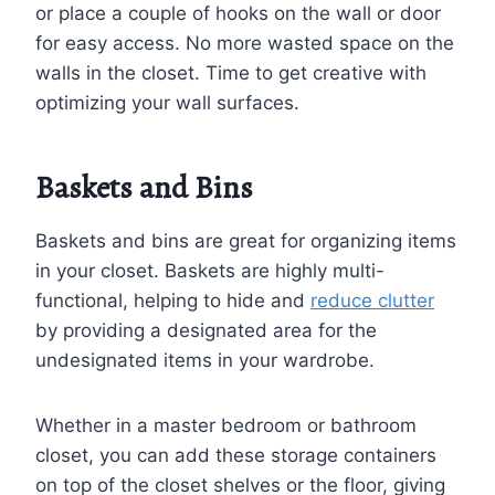
or place a couple of hooks on the wall or door
for easy access. No more wasted space on the
walls in the closet. Time to get creative with
optimizing your wall surfaces.
Baskets and Bins
Baskets and bins are great for organizing items
in your closet. Baskets are highly multi-
functional, helping to hide and
reduce clutter
by providing a designated area for the
undesignated items in your wardrobe.
Whether in a master bedroom or bathroom
closet, you can add these storage containers
on top of the closet shelves or the floor, giving