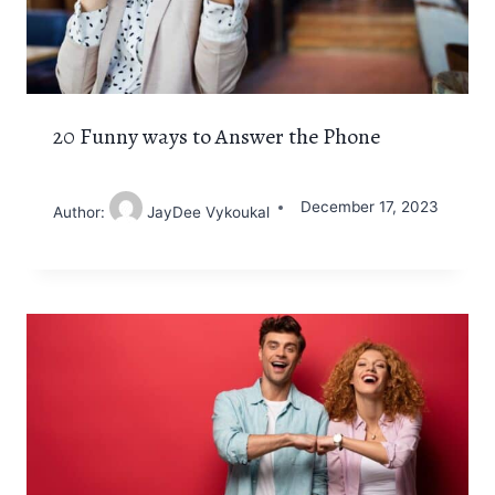
20 Funny ways to Answer the Phone
December 17, 2023
Author:
JayDee Vykoukal