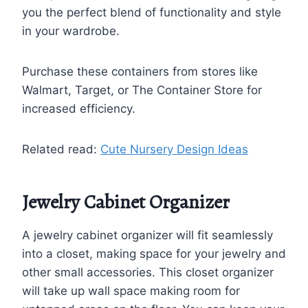
you the perfect blend of functionality and style
in your wardrobe.
Purchase these containers from stores like
Walmart, Target, or The Container Store for
increased efficiency.
Related read:
Cute Nursery Design Ideas
Jewelry Cabinet Organizer
A jewelry cabinet organizer will fit seamlessly
into a closet, making space for your jewelry and
other small accessories. This closet organizer
will take up wall space making room for