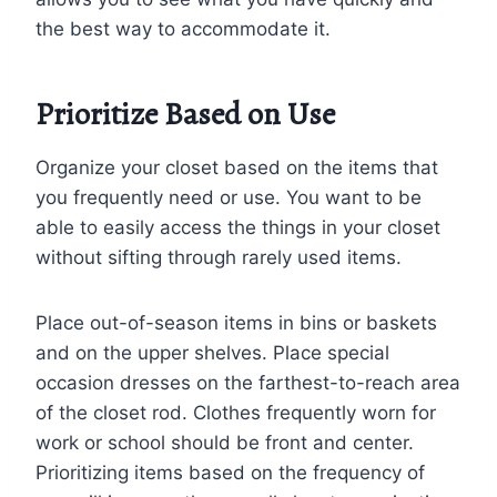
the best way to accommodate it.
Prioritize Based on Use
Organize your closet based on the items that
you frequently need or use. You want to be
able to easily access the things in your closet
without sifting through rarely used items.
Place out-of-season items in bins or baskets
and on the upper shelves. Place special
occasion dresses on the farthest-to-reach area
of the closet rod. Clothes frequently worn for
work or school should be front and center.
Prioritizing items based on the frequency of